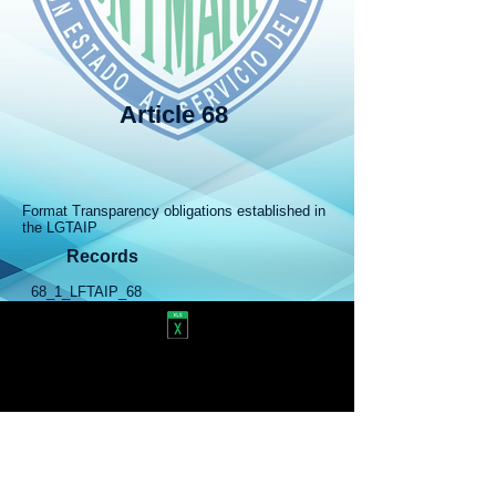
Article 68
​
Format Transparency obligations established in
the LGTAIP
Records
68_1_LFTAIP_68
Responsible for this publication: Secretariat of