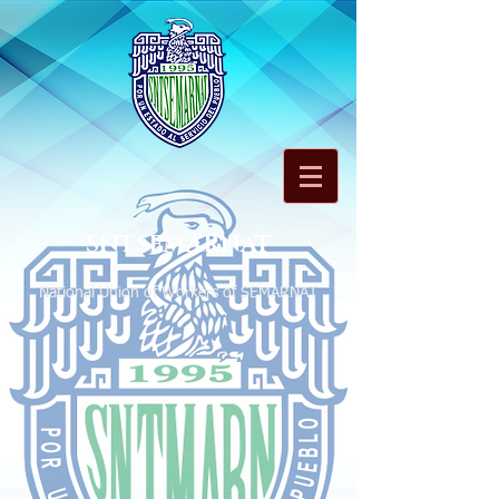
SNTSEMARNAT
National Union of Workers of SEMARNAT