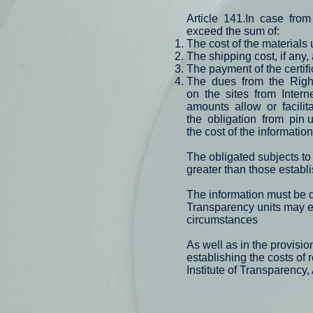
Article
141.In
case
from
exceed the sum of:
The cost of the materials 
The shipping cost, if any,
The payment of the certif
The
dues
from
the
Righ
on
the
sites
from
Intern
amounts
allow
or
facilit
the
obligation
from
pin 
the cost of the informatio
The obligated subjects to
greater than those establi
The information must be d
Transparency units may e
circumstances
As well as in the provis
establishing the costs of 
Institute of Transparency