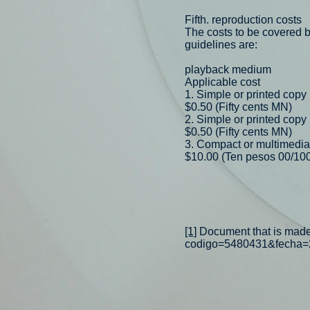
Fifth. reproduction costs
The costs to be covered by
guidelines are:
playback medium
Applicable cost
1. Simple or printed copy
$0.50 (Fifty cents MN)
2. Simple or printed copy
$0.50 (Fifty cents MN)
3. Compact or multimedia
$10.00 (Ten pesos 00/10
[1]
Document that is made a
codigo=5480431&fecha=2