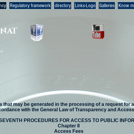
ncy
Regulatory framework
directory
Links-Logo
Galleries
Know m
RNAT
of
 that may be generated in the processing of a request for a
cordance with the General Law of Transparency and Access 
 SEVENTH PROCEDURES FOR ACCESS TO PUBLIC INFO
Chapter II
Access Fees