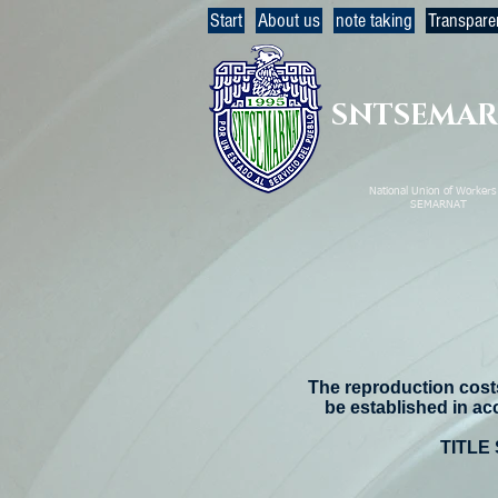
Start
About us
note taking
Transpare
SNTSEMA
National Union of Workers 
SEMARNAT
The reproduction costs
be established in ac
TITLE