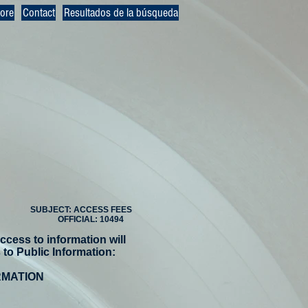
ore
Contact
Resultados de la búsqueda
SUBJECT: ACCESS FEES
OFFICIAL: 10494
ccess to information will
to Public Information:
RMATION