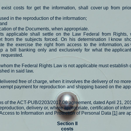
exist
costs
for
get
the
information,
shall
cover up
from
prio
used in the reproduction of the information;
 and
ication of the Documents, when appropriate.
ts
applicable
shall
settle
on
the
Law
Federal
from
Rights,
et
from
the
subjects
forced.
On
his
determination
I know
sho
ate
the
exercise
the
right
from
access
to
the
information, as 
up
a
bill
banking
only
and
exclusively
for
what
the applican
n requested.
 whom the Federal Rights Law is not applicable must establish 
shed in said law.
elivered free of charge, when it involves the delivery of no mor
xempt payment for reproduction and shipping based on the app
ions of the ACT-PUB/2203/2017.06 agreement, dated April 21, 20
reproduction, delivery or, where appropriate, certification of info
, Access to Information and Protection of Personal Data
[1]
are a
Section II
costs