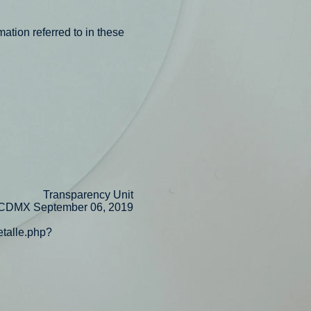
mation referred to in these
Transparency Unit
CDMX September 06, 2019
etalle.php?