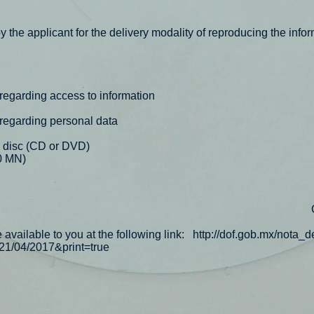
 the applicant for the delivery modality of reproducing the infor
 regarding access to information
 regarding personal data
 disc (CD or DVD)
0 MN)
vailable to you at the following link:
http://dof.gob.mx/nota_d
1/04/2017&print=true