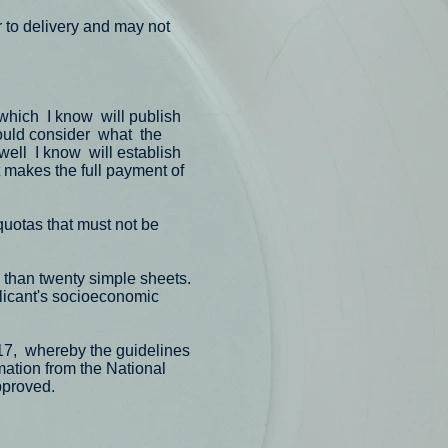
r to delivery and may not
which
I know
will publish
uld consider
what
the
well
I know
will establish
t makes the full payment of
quotas that must not be
e than twenty simple sheets.
licant's socioeconomic
17,
whereby the guidelines
rmation from the National
pproved.