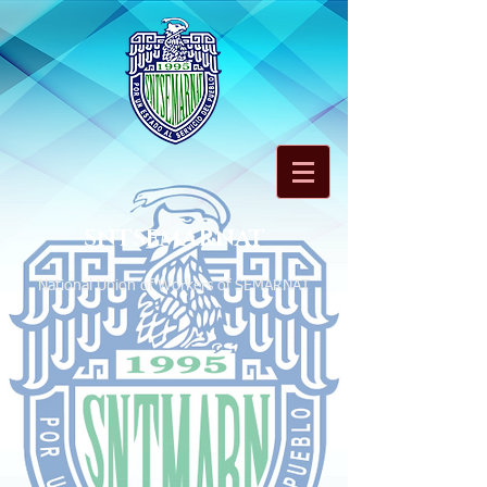
SNTSEMARNAT
National Union of Workers of SEMARNAT